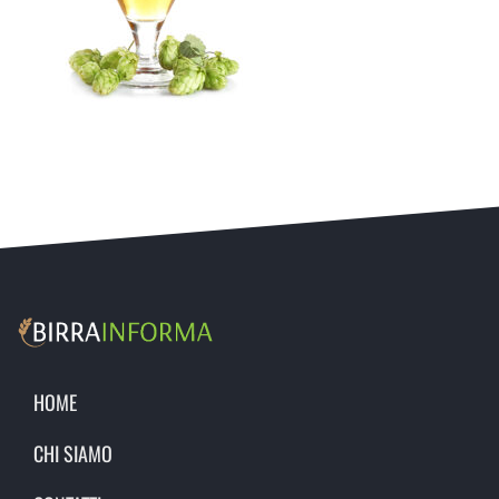
HOME
CHI SIAMO