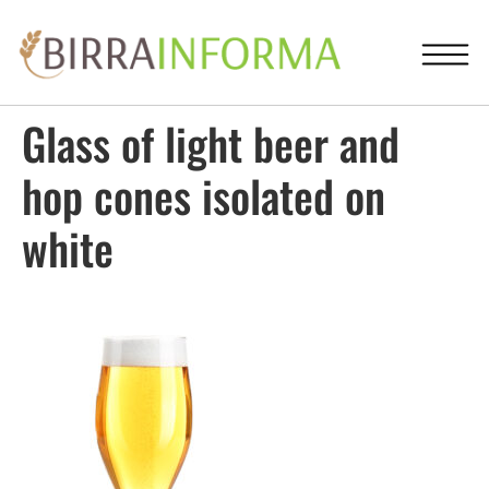
Glass of light beer and
hop cones isolated on
white