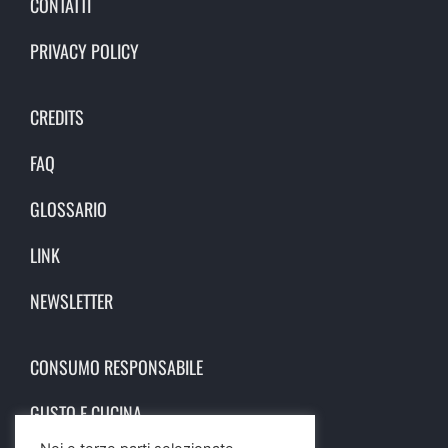
CONTATTI
PRIVACY POLICY
CREDITS
FAQ
GLOSSARIO
LINK
NEWSLETTER
CONSUMO RESPONSABILE
GUSTO E CUCINA